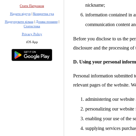
nickname;
Стати Патроном
Надати відгук
|
Конкретна гра
information contained in a
Надрукувати кілька
|
Дошка пошани
|
communication content an
Статистика
Privacy Policy
Before you disclose to us the per
iOS App
disclosure and the processing of 
D. Using your personal inform
Personal information submitted to
relevant pages of the website. W
administering our website 
personalizing our website 
enabling your use of the s
supplying services purcha