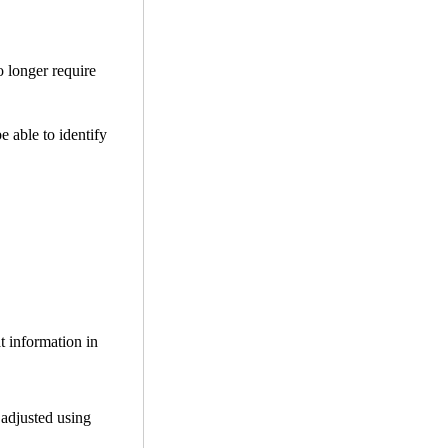
o longer require
be able to identify
t information in
 adjusted using