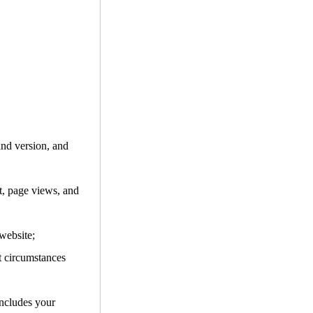
and version, and
it, page views, and
website;
t circumstances
includes your