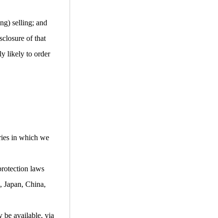
ng) selling; and
closure of that
y likely to order
ries in which we
protection laws
, Japan, China,
 be available, via