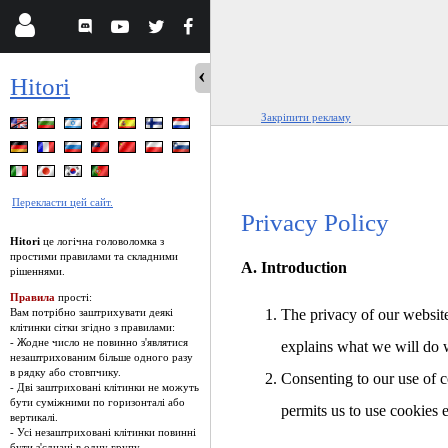
Hitori
Закріпити рекламу
Перекласти цей сайт.
Privacy Policy
Hitori
це логічна головоломка з
простими правилами та складними
A. Introduction
рішеннями.
Правила
прості:
Вам потрібно заштрихувати деякі
The privacy of our website
клітинки сітки згідно з правилами:
- Жодне число не повинно з'являтися
explains what we will do 
незаштрихованим більше одного разу
в рядку або стовпчику.
Consenting to our use of c
- Дві заштриховані клітинки не можуть
бути суміжними по горизонталі або
permits us to use cookies 
вертикалі.
- Усі незаштриховані клітинки повинні
бути з'єднані в одну групу