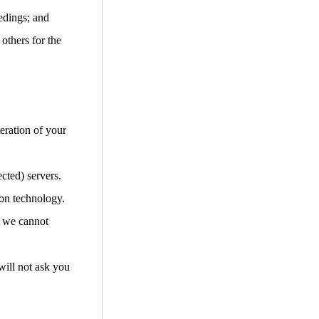
edings; and
 others for the
teration of your
cted) servers.
ion technology.
d we cannot
will not ask you