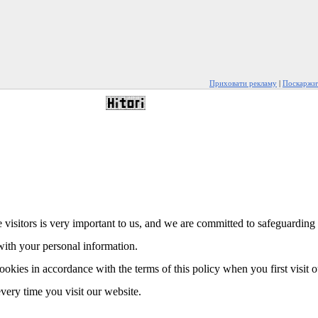
Приховати рекламу
|
Поскаржит
 visitors is very important to us, and we are committed to safeguarding 
with your personal information.
ookies in accordance with the terms of this policy when you first visit 
every time you visit our website.