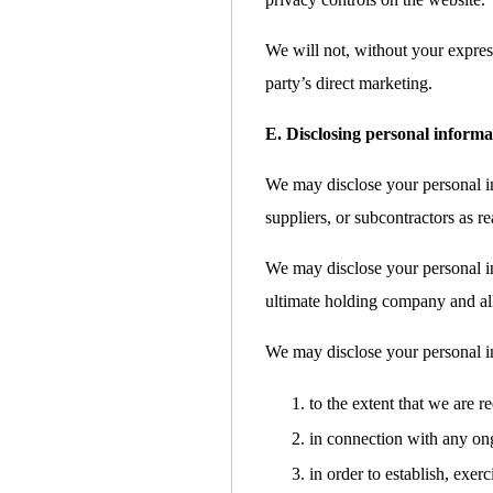
We will not, without your express
party’s direct marketing.
E. Disclosing personal informa
We may disclose your personal inf
suppliers, or subcontractors as re
We may disclose your personal i
ultimate holding company and all 
We may disclose your personal i
to the extent that we are r
in connection with any ong
in order to establish, exer