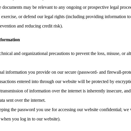
the documents may be relevant to any ongoing or prospective legal proce
, exercise, or defend our legal rights (including providing information to
evention and reducing credit risk).
nformation
hnical and organizational precautions to prevent the loss, misuse, or al
onal information you provide on our secure (password- and firewall-prote
ransactions entered into through our website will be protected by encrypt
ransmission of information over the internet is inherently insecure, an
ata sent over the internet.
eping the password you use for accessing our website confidential; we 
 when you log in to our website).