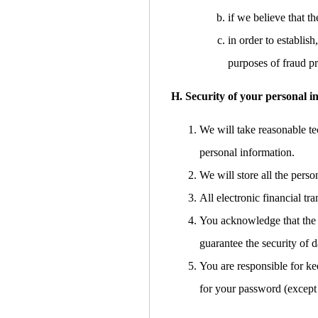
if we believe that 
in order to establish
purposes of fraud pr
H. Security of your personal i
We will take reasonable tec
personal information.
We will store all the pers
All electronic financial t
You acknowledge that the t
guarantee the security of d
You are responsible for ke
for your password (except