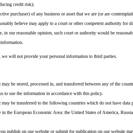
ucing credit risk);
ctive purchaser) of any business or asset that we are (or are contemplati
nably believe may apply to a court or other competent authority for dis
, in our reasonable opinion, such court or authority would be reasonabl
 information.
, we will not provide your personal information to third parties.
t may be stored, processed in, and transferred between any of the count
us to use the information in accordance with this policy.
t may be transferred to the following countries which do not have data 
ce in the European Economic Area: the United States of America, Russia
you publish on our website or submit for publication on our website may