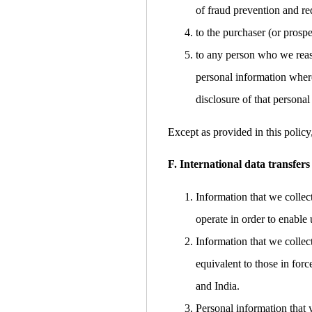
of fraud prevention and red
to the purchaser (or prospe
to any person who we reaso
personal information where
disclosure of that personal
Except as provided in this policy
F. International data transfers
Information that we collec
operate in order to enable 
Information that we collec
equivalent to those in for
and India.
Personal information that 