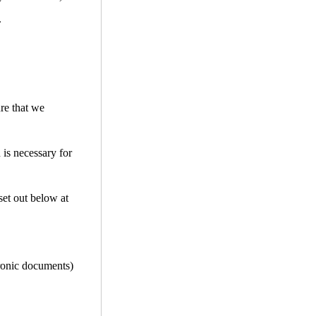
.
ure that we
 is necessary for
set out below at
tronic documents)