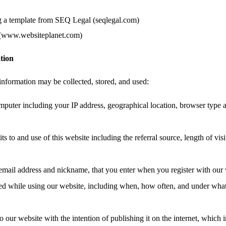
g a template from SEQ Legal (seqlegal.com)
 (www.websiteplanet.com)
tion
information may be collected, stored, and used:
mputer including your IP address, geographical location, browser type 
ts to and use of this website including the referral source, length of vis
email address and nickname, that you enter when you register with our 
ated while using our website, including when, how often, and under wha
o our website with the intention of publishing it on the internet, which 