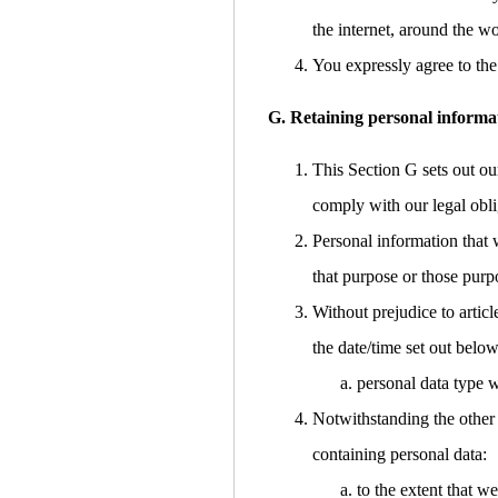
the internet, around the w
You expressly agree to the 
G. Retaining personal informa
This Section G sets out ou
comply with our legal obli
Personal information that 
that purpose or those purp
Without prejudice to articl
the date/time set out below
personal data type w
Notwithstanding the other 
containing personal data:
to the extent that w