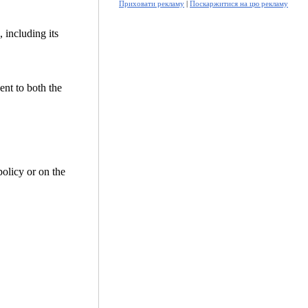
Приховати рекламу
|
Поскаржитися на цю рекламу
 including its
ent to both the
policy or on the