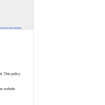
ися на цю рекламу
it. This policy
our website