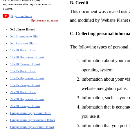
B. Credit
вертикальним або горизонтальним
рухом.
This document was created usin
Відео посібник
and modified by Website Planet
Приховати правила
5x5 Легко Hitori
C. Collecting personal informa
5x5 Нормально Hitori
5x5 Складно Hitori
The following types of personal 
10x10 Легко Hitori
10x10 Нормально Hitori
information about your co
10x10 Складно Hitori
operating system;
15x15 Легко Hitori
15x15 Нормально Hitori
information about your visi
15x15 Складно Hitori
website navigation paths;
20x20 Легко Hitori
information, such as your 
20x20 Нормально Hitori
20x20 Складно Hitori
information that is gener
Спеціальний щоденний Hitori
you use it;
Спеціальний щотижневий Hitori
information that you post t
Спеціальний щомісячний Hitori