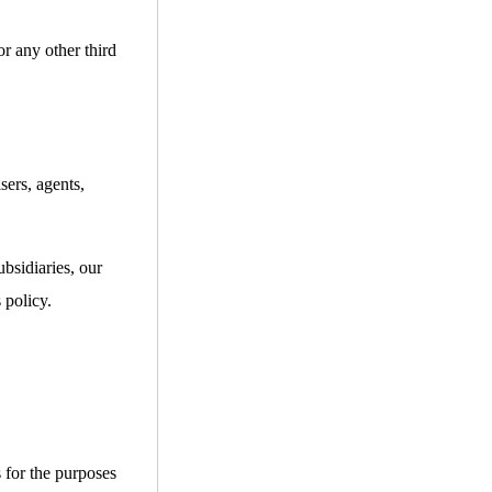
or any other third
sers, agents,
bsidiaries, our
 policy.
s for the purposes