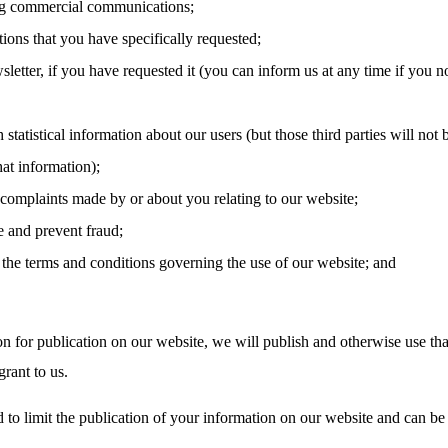
g commercial communications;
tions that you have specifically requested;
letter, if you have requested it (you can inform us at any time if you n
 statistical information about our users (but those third parties will not 
hat information);
 complaints made by or about you relating to our website;
e and prevent fraud;
the terms and conditions governing the use of our website; and
on for publication on our website, we will publish and otherwise use tha
rant to us.
 to limit the publication of your information on our website and can be