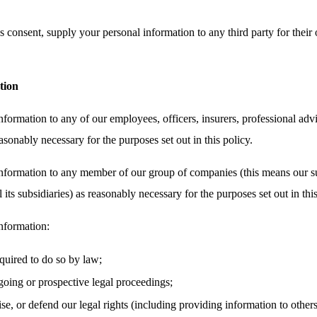
 consent, supply your personal information to any third party for their 
tion
ormation to any of our employees, officers, insurers, professional advi
asonably necessary for the purposes set out in this policy.
nformation to any member of our group of companies (this means our su
its subsidiaries) as reasonably necessary for the purposes set out in this
nformation:
equired to do so by law;
oing or prospective legal proceedings;
cise, or defend our legal rights (including providing information to other