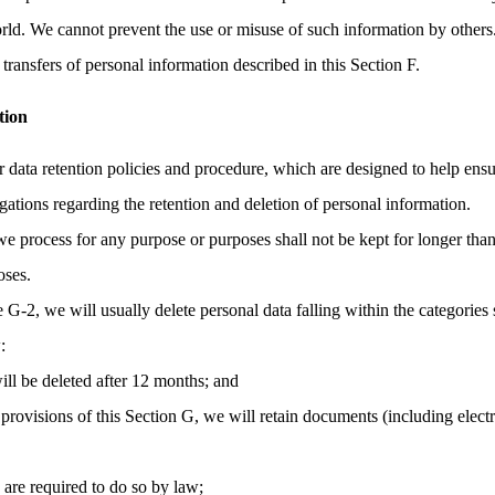
orld. We cannot prevent the use or misuse of such information by others
transfers of personal information described in this Section F.
tion
r data retention policies and procedure, which are designed to help ens
gations regarding the retention and deletion of personal information.
we process for any purpose or purposes shall not be kept for longer than
oses.
e G-2, we will usually delete personal data falling within the categories 
:
ill be deleted after 12 months; and
provisions of this Section G, we will retain documents (including elec
e are required to do so by law;