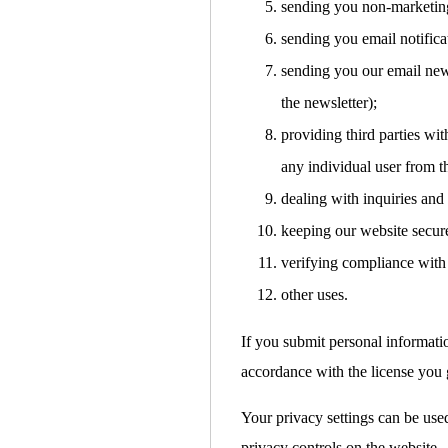
sending you non-marketin
sending you email notifica
sending you our email news
the newsletter);
providing third parties with
any individual user from t
dealing with inquiries and
keeping our website secur
verifying compliance with 
other uses.
If you submit personal informati
accordance with the license you g
Your privacy settings can be used
privacy controls on the website.