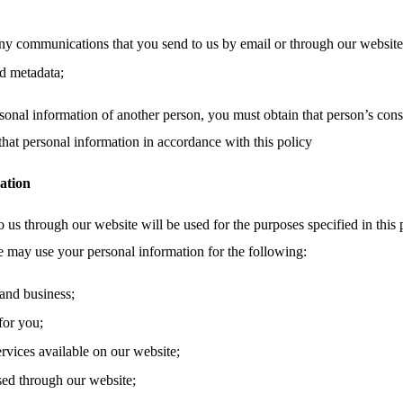
ny communications that you send to us by email or through our website,
d metadata;
sonal information of another person, you must obtain that person’s cons
that personal information in accordance with this policy
ation
 us through our website will be used for the purposes specified in this 
e may use your personal information for the following:
and business;
for you;
ervices available on our website;
sed through our website;